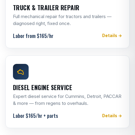
TRUCK & TRAILER REPAIR
Full mechanical repair for tractors and trailers —
diagnosed right, fixed once.
Labor from $165/hr
Details →
DIESEL ENGINE SERVICE
Expert diesel service for Cummins, Detroit, PACCAR
& more — from regens to overhauls.
Labor $165/hr + parts
Details →