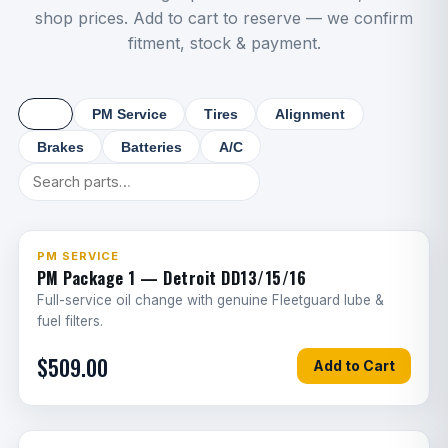
Windshield replacement
1.2
shop prices. Add to cart to reserve — we confirm
G
fitment, stock & payment.
Sunroof/roof vent repair
1
G
Steps/ladder replacement
1
G
All
PM Service
Tires
Alignment
3-in-1 airline
1
G
Brakes
Batteries
A/C
Air governor
1.5
G
Air dryer cartridge
0.5
G
PM SERVICE
Air dryer assembly
3
PM Package 1 — Detroit DD13/15/16
G
Full-service oil change with genuine Fleetguard lube &
Fuel tank strap
2.5
G
fuel filters.
$509.00
Fifth wheel rebuild
3
G
Add to Cart
Fifth wheel replacement
4
G
PTO installation
2
G