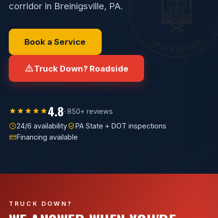
corridor in Breinigsville, PA.
Book a Service
Truck Down? Roadside
4.8
· 850+ reviews
24/6 availability
PA State + DOT inspections
Financing available
TRUCK DOWN?