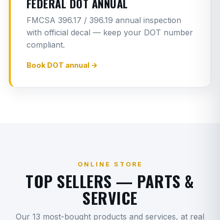
FEDERAL DOT ANNUAL
Rear main seal
8
G
FMCSA 396.17 / 396.19 annual inspection
with official decal — keep your DOT number
Clutch replacement
12
G
compliant.
Transmission R&R (manual/auto)
14
G
Book DOT annual →
Transmission input shaft
8
G
Transmission output seal
2
G
Driveshaft carrier bearing
2
G
Sleeper airbag
1
G
Fender replacement
1
ONLINE STORE
G
TOP SELLERS — PARTS &
Door seal replacement
4.5
G
SERVICE
Cab panel repair/replacement
1.5
G
Our 13 most-bought products and services, at real