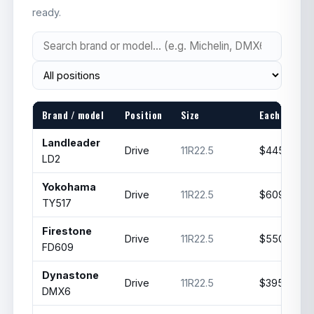
ready.
Brand / model
Position
Size
Each
Landleader
Drive
11R22.5
$445
LD2
Yokohama
Drive
11R22.5
$609.99
TY517
Firestone
Drive
11R22.5
$550
FD609
Dynastone
Drive
11R22.5
$395
DMX6