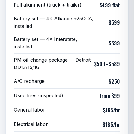
$499 flat
Full alignment (truck + trailer)
Battery set — 4× Alliance 925CCA,
$599
installed
Battery set — 4× Interstate,
$699
installed
PM oil-change package — Detroit
$509–$589
DD13/15/16
$250
A/C recharge
from $99
Used tires (inspected)
$165/hr
General labor
$185/hr
Electrical labor