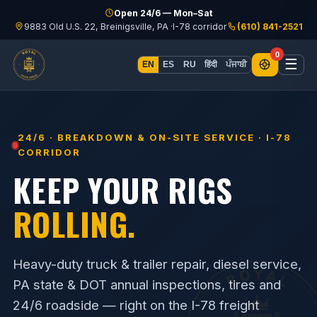
Skip to content
Open 24/6 — Mon–Sat
9883 Old U.S. 22, Breinigsville, PA ·
I-78 corridor
(610) 841-2521
0
☰
हिंदी
ਪੰਜਾਬੀ
EN
ES
RU
24/6 · BREAKDOWN & ON-SITE SERVICE · I-78
CORRIDOR
KEEP YOUR RIGS
ROLLING.
Heavy-duty truck & trailer repair, diesel service,
PA state & DOT annual inspections, tires and
24/6 roadside — right on the I-78 freight