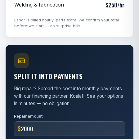
$250/hr
Welding & fabrication
Labor is billed hourly; parts extra. We confirm your total
before we start — no surprise bills.
SPLIT IT INTO PAYMENTS
Big repair? Spread the cost into monthly payments
with our financing partner, Koalafi. See your options
in minutes — no obligation.
Repair amount
$