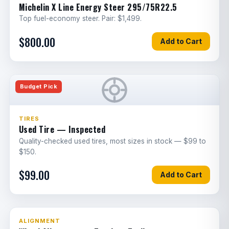
ECM replacement & programming
6
E
Michelin X Line Energy Steer 295/75R22.5
Top fuel-economy steer. Pair: $1,499.
Sensor diagnostics & replacement
5
E
$800.00
Add to Cart
Trailer harness replacement
1
E
Horn replacement
0.5
E
Budget Pick
Dash panel repair/replacement
1
G
Reverse camera replacement
1.5
E
TIRES
Used Tire — Inspected
A/C compressor
2
E
Quality-checked used tires, most sizes in stock — $99 to
$150.
A/C condenser
1
G
$99.00
Add to Cart
A/C evaporator core
2
G
Heater core
1
G
Blower motor resistor
6
307 jobs since March
ALIGNMENT
E