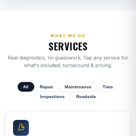
WHAT WE DO
SERVICES
Real diagnostics, no guesswork. Tap any service for
what's included, turnaround & pricing.
All
Repair
Maintenance
Tires
Inspections
Roadside