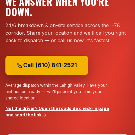
WE ANSWER WHEN YOU'RE
DOWN.
24/6 breakdown & on-site service across the I-78
corridor. Share your location and we'll call you right
back to dispatch — or call us now, it's fastest.
Call (610) 841-2521
Average dispatch within the Lehigh Valley. Have your
unit number ready — we'll pinpoint you from your
shared location.
Not the driver? Open the roadside check-in page
and send the link →