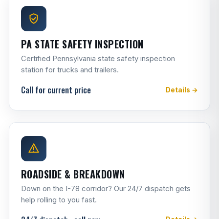
PA STATE SAFETY INSPECTION
Certified Pennsylvania state safety inspection
station for trucks and trailers.
Call for current price
Details →
ROADSIDE & BREAKDOWN
Down on the I-78 corridor? Our 24/7 dispatch gets
help rolling to you fast.