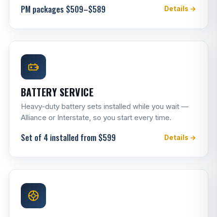
PM packages $509–$589
Details →
BATTERY SERVICE
Heavy-duty battery sets installed while you wait —
Alliance or Interstate, so you start every time.
Set of 4 installed from $599
Details →