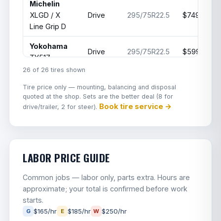
Michelin
XLGD / X
Drive
295/75R22.5
$749
Line Grip D
Yokohama
Drive
295/75R22.5
$599.99
TY517
26 of 26 tires shown
Hankook
Drive
295/75R22.5
$559.99
Tire price only — mounting, balancing and disposal
DL07
quoted at the shop. Sets are the better deal (8 for
Book tire service →
drive/trailer, 2 for steer).
Bridgestone
Drive
295/75R22.5
$650
M760
Hankook
Drive
295/75R22.5
$550
DL15
LABOR PRICE GUIDE
JK Tyre
Common jobs — labor only, parts extra. Hours are
Jetsteel
Drive
295/75R22.5
$399
approximate; your total is confirmed before work
JDL2
starts.
$165/hr
$185/hr
$250/hr
G
E
W
Invovic
Drive
295/75R22.5
$385