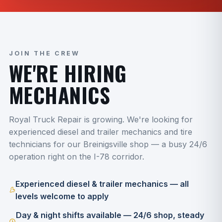
JOIN THE CREW
WE'RE HIRING
MECHANICS
Royal Truck Repair is growing. We're looking for
experienced diesel and trailer mechanics and tire
technicians for our Breinigsville shop — a busy 24/6
operation right on the I-78 corridor.
Experienced diesel & trailer mechanics — all
levels welcome to apply
Day & night shifts available — 24/6 shop, steady