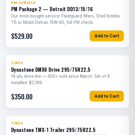
#1 Service
PM SERVICE
PM Package 2 — Detroit DD13/15/16
Trailer suspension air valve
1.5
G
Our most-bought service: Fleetguard filters, Shell Rotella
T6 or Mobil Delvac 15W-40, full PM check.
Air line leak troubleshooting/repair
2
G
$529.00
Add to Cart
Air tank replacement
2
G
Air spring height sensor replacement
1.5
E
Best Seller
TIRES
Brake hose replacement (per wheel)
1
G
Dynastone DMX6 Drive 295/75R22.5
16-ply drive tire — 450+ sold since March. Set of 8
Brake master cylinder replacement
2.5
G
installed: $2,199.
Air brake foot valve replacement
2.5
G
$350.00
Add to Cart
Trailer spring brake valve
3
G
replacement
Brake chamber bracket replacement
3
G
TIRES
Dynastone TMX-1 Trailer 295/75R22.5
Parking brake cable replacement
2
G