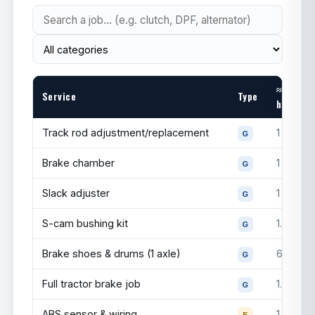
FM770
Invovic
Drive
295/75R22.5
$375
FM750
Dynastone
Drive
295/75R22.5
$350
≈
DMX6
Service
Type
hrs
Barkley
—
Drive
11R24.5
$480
Track rod adjustment/replacement
1
G
Michelin
X
Steer
295/75R22.5
$800
Brake chamber
1
G
Line Energy
Slack adjuster
1
G
Bridgestone
Steer
295/75R22.5
$750
R213
S-cam bushing kit
1.5
G
Firestone
Steer
295/75R22.5
$700
Brake shoes & drums (1 axle)
6
G
FS591
Full tractor brake job
1.5
Hankook
G
Steer
295/75R22.5
$650
AL21
ABS sensor & wiring
1
E