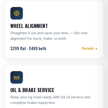
WHEEL ALIGNMENT
Straighten it out and save your tires — flat-rate
alignment for truck, trailer, or both.
$299 flat · $499 both
Details →
OIL & BRAKE SERVICE
Keep your rig road-ready with full oil service and
complete brake inspection.