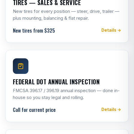
TIRES — SALES & SERVICE
New tires for every position — steer, drive, trailer —
plus mounting, balancing & flat repair.
New tires from $325
Details →
FEDERAL DOT ANNUAL INSPECTION
FMCSA 396.17 / 396.19 annual inspection — done in-
house so you stay legal and rolling.
Call for current price
Details →