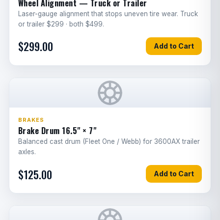
Wheel Alignment — Truck or Trailer
Cab air filter
2
Laser-gauge alignment that stops uneven tire wear. Truck
G
or trailer $299 · both $499.
A/C recharge & leak test
1
G
$299.00
Add to Cart
Heater blend door actuator
1
E
Refrigerant lines replacement
1
G
Door latch/handle
1
G
Window regulator
1
G
BRAKES
Brake Drum 16.5" × 7"
Mirror assembly
1
G
Balanced cast drum (Fleet One / Webb) for 3600AX trailer
axles.
Hood replacement
3.5
G
$125.00
Add to Cart
Bumper replacement
2.5
G
Grille replacement
1
G