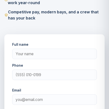
work year-round
Competitive pay, modern bays, and a crew that
has your back
Full name
Phone
Email