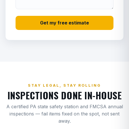
Starter
3
E
Charge air cooler (CAC)
4
G
Get my free estimate
Water pump
3
G
Thermostat
1.5
G
Fan clutch
3
G
Belt + tensioner
2
G
Valve cover gasket
2
G
STAY LEGAL, STAY ROLLING
INSPECTIONS DONE IN-HOUSE
Oil pan gasket only
4
G
A certified PA state safety station and FMCSA annual
Oil pan + gasket
6
G
inspections — fail items fixed on the spot, not sent
Oil cooler
5
G
away.