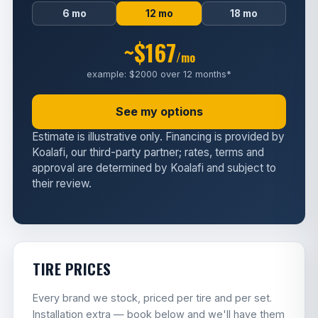
6 mo
12 mo
18 mo
~$167
/mo
example: $2000 over 12 months*
See my options
Estimate is illustrative only. Financing is provided by
Koalafi, our third-party partner; rates, terms and
approval are determined by Koalafi and subject to
their review.
TIRE PRICES
Every brand we stock, priced per tire and per set.
Installation extra — book below and we'll have them