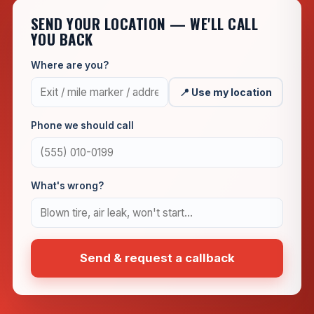
SEND YOUR LOCATION — WE'LL CALL
YOU BACK
Where are you?
📍 Use my location
Phone we should call
What's wrong?
Send & request a callback