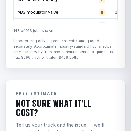
Yokohama
Steer
295/75R22.5
$650
ABS modulator valve
2.5
RY617
E
Invovic
Disc brake caliper replacement
3
G
Steer
295/75R22.5
$499
143 of 143 jobs shown
FM591
Trailer brake valve replacement
1.5
G
Labor pricing only — parts are extra and quoted
Road
separately. Approximate industry-standard hours; actual
Master
Steer
295/75R22.5
$499
Parking brake valve (dash control)
2
G
time can vary by truck and condition. Wheel alignment is
RM832+
flat: $299 truck or trailer, $499 both.
Brake line replacement
1
G
Michelin
—
Steer
11R22.5
$850
Brake chamber push rod
2
G
Firestone
—
Steer
11R22.5
$750
replacement
Dynastone
DPF filter R&R
3
FREE ESTIMATE
G
Trailer
295/75R22.5
$325
NOT SURE WHAT IT'LL
TMX-1
DOC filter
3.5
G
COST?
Dynastone
Trailer
11R22.5
$375
TMX-2
NOx sensor WITH REGON
2.5
E
Tell us your truck and the issue — we'll
Dynastone
All