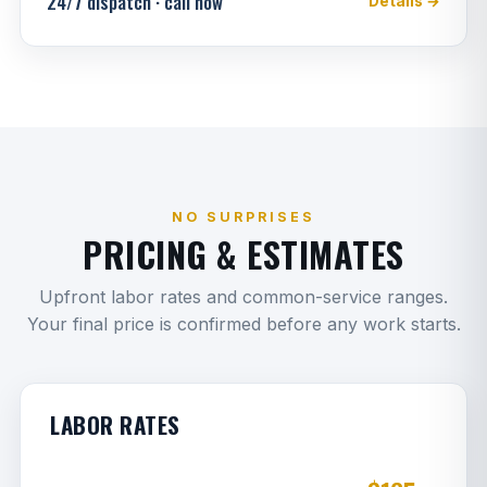
24/7 dispatch · call now
Details →
NO SURPRISES
PRICING & ESTIMATES
Upfront labor rates and common-service ranges.
Your final price is confirmed before any work starts.
LABOR RATES