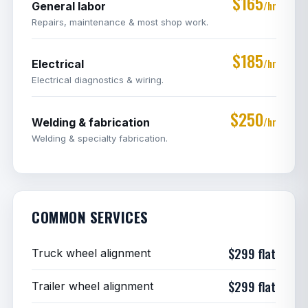
$165
/hr
General labor
Repairs, maintenance & most shop work.
$185
/hr
Electrical
Electrical diagnostics & wiring.
$250
/hr
Welding & fabrication
Welding & specialty fabrication.
COMMON SERVICES
$299 flat
Truck wheel alignment
$299 flat
Trailer wheel alignment