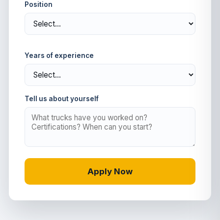
Position
Years of experience
Tell us about yourself
Apply Now