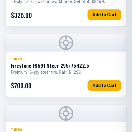
16-ply trailer position workhorse. Set of 8: $2,199.
Trailer ABS control module
$325.00
Add to Cart
3
E
replacement
Brake caliper bracket replacement
2.5
G
Battery cables
3
E
Blower motor
2
E
TIRES
Firestone FS591 Steer 295/75R22.5
HVAC control unit
1
E
Premium 16-ply steer tire. Pair: $1,299.
Headlight assembly
2
E
$700.00
Add to Cart
Fuse panel
1
E
Cab wiring harness
3
E
Inverter Installation
3
E
TIRES